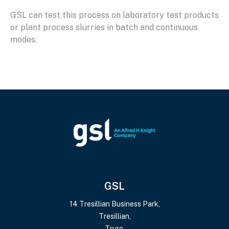
GSL can test this process on laboratory test products
or plant process slurries in batch and continuous
modes.
GSL
14 Tresillian Business Park,
Tresillian,
Truro,