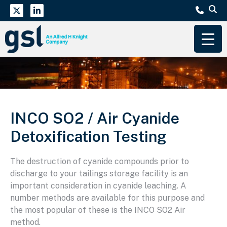
INCO SO2 / Air Cyanide
Detoxification Testing
The destruction of cyanide compounds prior to
discharge to your tailings storage facility is an
important consideration in cyanide leaching. A
number methods are available for this purpose and
the most popular of these is the INCO SO2 Air
method.