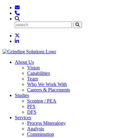
About Us
Vision
Capabilities
Team
Who We Work With
Careers & Placements
Studies
Scoping / PEA
PFS
DFS
Services
Process Mineralogy
Analysis
Comminution