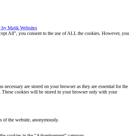
 by Majik Websites
cept All”, you consent to the use of ALL the cookies. However, you
s necessary are stored on your browser as they are essential for the
e. These cookies will be stored in your browser only with your
res of the website, anonymously.
the cookies in the "Advertisement" category .