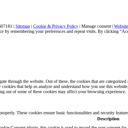
607181 |
Sitemap
|
Cookie & Privacy Policy
|
Manage consent
|
Website
ce by remembering your preferences and repeat visits. By clicking “Ac
e through the website. Out of these, the cookies that are categorized a
rty cookies that help us analyze and understand how you use this websit
ting out of some of these cookies may affect your browsing experience.
 properly. These cookies ensure basic functionalities and security featu
Description
ie Consent plugin, this cookie is used to record the user consent for 