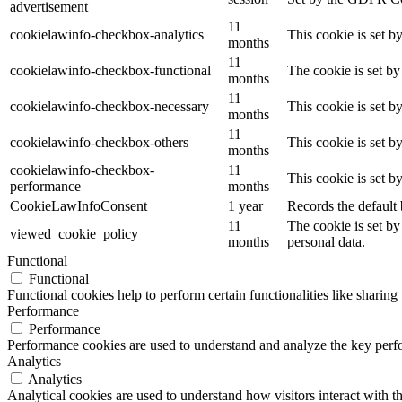
advertisement
11
cookielawinfo-checkbox-analytics
This cookie is set b
months
11
cookielawinfo-checkbox-functional
The cookie is set by
months
11
cookielawinfo-checkbox-necessary
This cookie is set b
months
11
cookielawinfo-checkbox-others
This cookie is set b
months
cookielawinfo-checkbox-
11
This cookie is set 
performance
months
CookieLawInfoConsent
1 year
Records the default 
11
The cookie is set by
viewed_cookie_policy
months
personal data.
Functional
Functional
Functional cookies help to perform certain functionalities like sharing 
Performance
Performance
Performance cookies are used to understand and analyze the key perfor
Analytics
Analytics
Analytical cookies are used to understand how visitors interact with th