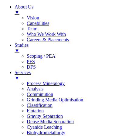
About Us
▼
Vision
Capabilities
Team
Who We Work With
Careers & Placements
Studies
▼
Scoping / PEA
PFS
DFS
Services
▼
Process Mineralogy
Analysis
Comminution
Grinding Media Optimisation
Classification
Flotation
Gravity Separation
Dense Media Separation
Cyanide Leaching
Biohydrometallurgy