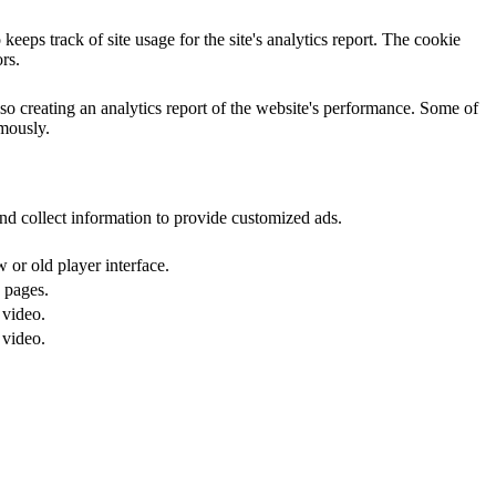
eeps track of site usage for the site's analytics report. The cookie
rs.
so creating an analytics report of the website's performance. Some of
ymously.
nd collect information to provide customized ads.
or old player interface.
 pages.
 video.
 video.