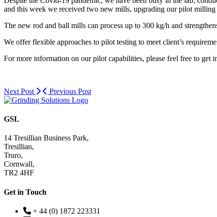
Despite the Covid-19 pandemic, we have been busy in the lab, conducti
and this week we received two new mills, upgrading our pilot milling c
The new rod and ball mills can process up to 300 kg/h and strengthens o
We offer flexible approaches to pilot testing to meet client’s requireme
For more information on our pilot capabilities, please feel free to get 
Next Post
Previous Post
GSL
14 Tresillian Business Park,
Tresillian,
Truro,
Cornwall,
TR2 4HF
Get in Touch
+ 44 (0) 1872 223331