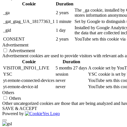
Cookie
Duration
The _ga cookie, installed by G
_ga
2 years
stores information anonymous
_gat_gtag_UA_18177363_1
1 minute
Set by Google to distinguish 
Installed by Google Analytics
_gid
1 day
the data that are collected in
CONSENT
2 years
YouTube sets this cookie via
Advertisement
Advertisement
Advertisement cookies are used to provide visitors with relevant ads 
Cookie
Duration
VISITOR_INFO1_LIVE
5 months 27 days
A cookie set by YouTu
YSC
session
YSC cookie is set by
yt-remote-connected-devices
never
YouTube sets this coo
yt-remote-device-id
never
YouTube sets this coo
Others
Others
Other uncategorized cookies are those that are being analyzed and have
SAVE & ACCEPT
Powered by