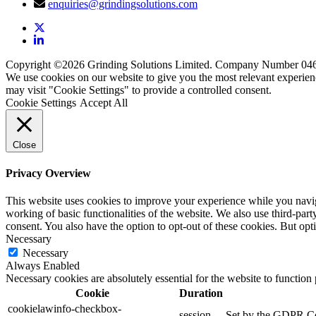
enquiries@grindingsolutions.com
Copyright ©2026 Grinding Solutions Limited. Company Number 04
We use cookies on our website to give you the most relevant experien
may visit "Cookie Settings" to provide a controlled consent.
Cookie Settings
Accept All
Close
Privacy Overview
This website uses cookies to improve your experience while you navigat
working of basic functionalities of the website. We also use third-pa
consent. You also have the option to opt-out of these cookies. But op
Necessary
Necessary
Always Enabled
Necessary cookies are absolutely essential for the website to function
Cookie
Duration
cookielawinfo-checkbox-
session
Set by the GDPR Cook