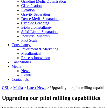
Grinding Media Optimisation
Classification
Flotation
Gravity Separation
Dense Media Separation
Cyanide Leaching
Biohydrometallurgy
Solid-Liquid Separation
Industrial Minerals
Pilot Scale
Consultancy
Investment & Marketing
Metallurgical
Process Innovation
Case Studies
Media
News
Events
Contact Us
GSL
>
Media
>
Latest News
>
Upgrading our pilot milling capabiliti
Upgrading our pilot milling capabilities