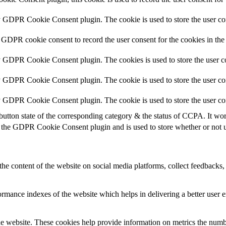
y GDPR Cookie Consent plugin. The cookie is used to store the user con
 GDPR cookie consent to record the user consent for the cookies in the
y GDPR Cookie Consent plugin. The cookies is used to store the user co
y GDPR Cookie Consent plugin. The cookie is used to store the user con
by GDPR Cookie Consent plugin. The cookie is used to store the user co
button state of the corresponding category & the status of CCPA. It wo
 the GDPR Cookie Consent plugin and is used to store whether or not us
the content of the website on social media platforms, collect feedbacks, 
mance indexes of the website which helps in delivering a better user ex
e website. These cookies help provide information on metrics the number 