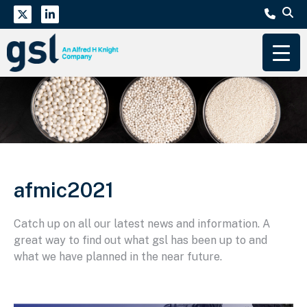
afmic2021
Catch up on all our latest news and information. A
great way to find out what gsl has been up to and
what we have planned in the near future.