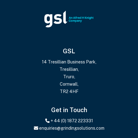
GSL
14 Tresillian Business Park,
Tresillian,
Truro,
Cornwall,
TR2 4HF
Get in Touch
+ 44 (0) 1872 223331
enquiries@grindingsolutions.com