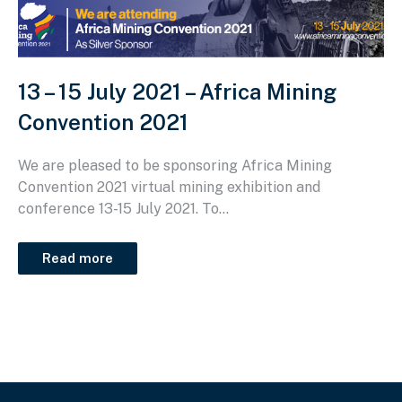
13 – 15 July 2021 – Africa Mining
Convention 2021
We are pleased to be sponsoring Africa Mining
Convention 2021 virtual mining exhibition and
conference 13-15 July 2021. To...
Read more